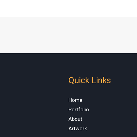
Quick Links
Home
Portfolio
About
Artwork