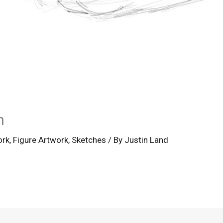
h
ork
,
Figure Artwork
,
Sketches
/ By
Justin Land