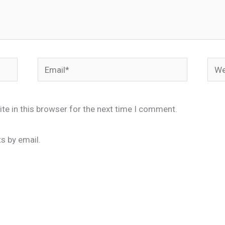
Email*
Webs
te in this browser for the next time I comment.
s by email.
.