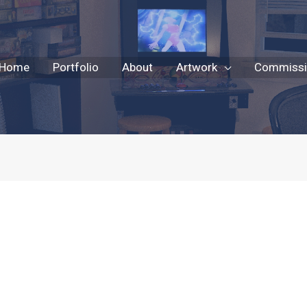
Home
Portfolio
About
Artwork
Commissio