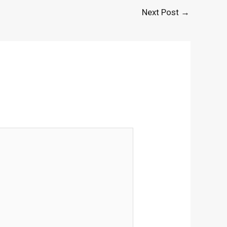
Next Post
→