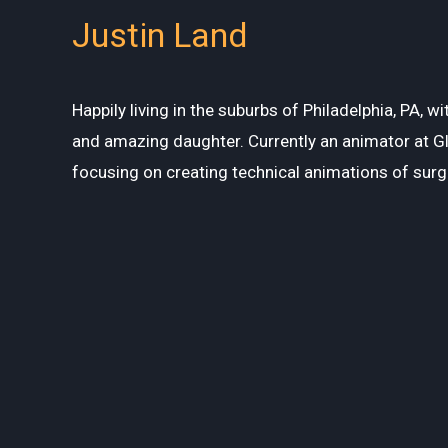
Justin Land
Happily living in the suburbs of Philadelphia, PA, w
and amazing daughter. Currently an animator at G
focusing on creating technical animations of surg