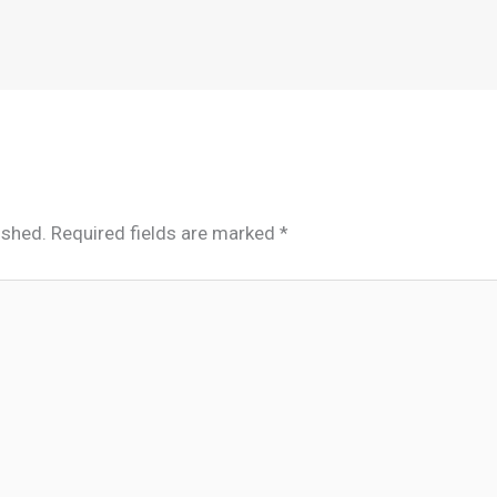
ished.
Required fields are marked
*