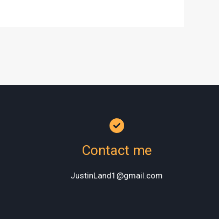
Contact me
JustinLand1@gmail.com