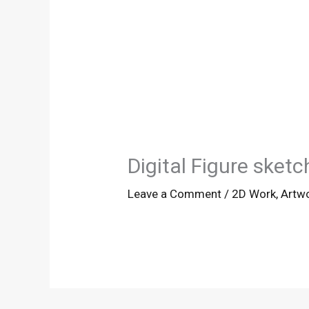
Digital Figure sketc
Leave a Comment
/
2D Work
,
Artw