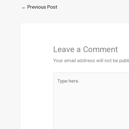
←
Previous Post
Leave a Comment
Your email address will not be publ
Type
here..