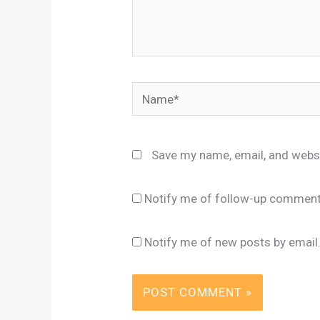
Name*
Save my name, email, and websi
Notify me of follow-up comment
Notify me of new posts by email