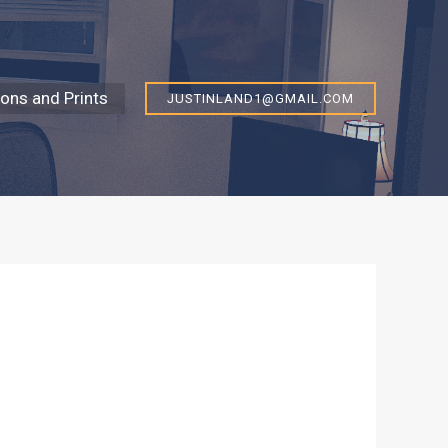
ns and Prints
JUSTINLAND1@GMAIL.COM