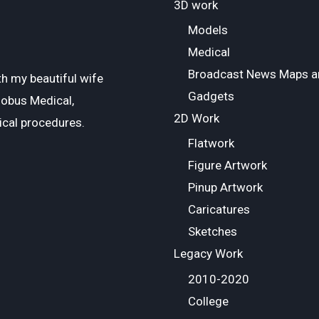
3D work
Models
Medical
Broadcast News Maps a
ith my beautiful wife
Gadgets
lobus Medical,
2D Work
ical procedures.
Flatwork
Figure Artwork
Pinup Artwork
Caricatures
Sketches
Legacy Work
2010-2020
College