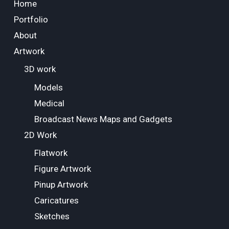
Home
Portfolio
About
Artwork
3D work
Models
Medical
Broadcast News Maps and Gadgets
2D Work
Flatwork
Figure Artwork
Pinup Artwork
Caricatures
Sketches