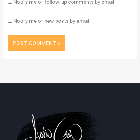
Notify me of follow-up comments by email.
Notify me of new posts by email.