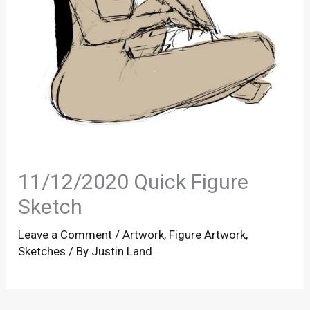
11/12/2020 Quick Figure
Sketch
Leave a Comment
/
Artwork
,
Figure Artwork
,
Sketches
/ By
Justin Land