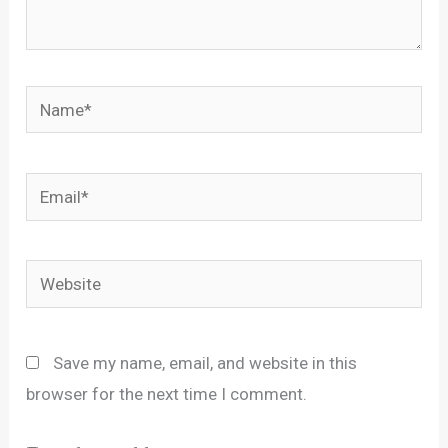
Name*
Email*
Website
Save my name, email, and website in this
browser for the next time I comment.