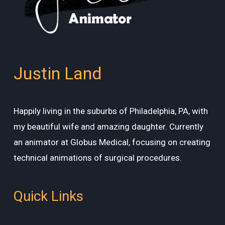
Justin Land
Happily living in the suburbs of Philadelphia, PA, with
my beautiful wife and amazing daughter. Currently
an animator at Globus Medical, focusing on creating
technical animations of surgical procedures.
Quick Links