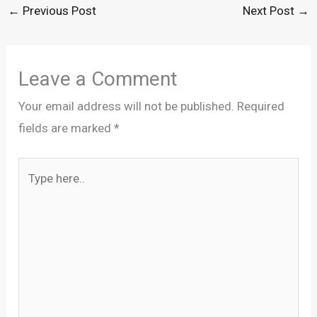
←
Previous Post
Next Post
→
Leave a Comment
Your email address will not be published.
Required
fields are marked
*
Type
here..