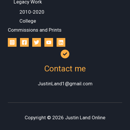
Legacy Work
2010-2020
College
Commissions and Prints
Contact me
JustinLand1@gmail.com
Copyright © 2026 Justin Land Online