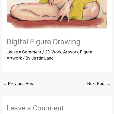
Digital Figure Drawing
Leave a Comment
/
2D Work
,
Artwork
,
Figure
Artwork
/ By
Justin Land
←
Previous Post
Next Post
→
Leave a Comment