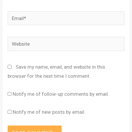
Email*
Website
Save my name, email, and website in this
browser for the next time I comment.
Notify me of follow-up comments by email.
Notify me of new posts by email.