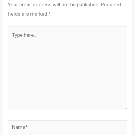
Your email address will not be published.
Required
fields are marked
*
Type
here..
Name*