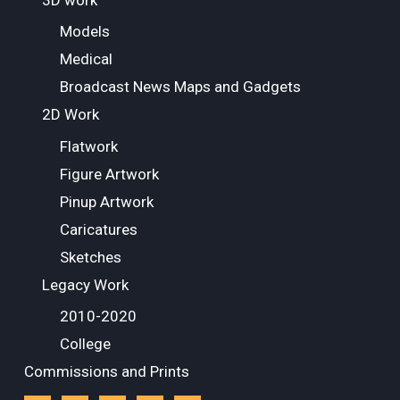
3D work
Models
Medical
Broadcast News Maps and Gadgets
2D Work
Flatwork
Figure Artwork
Pinup Artwork
Caricatures
Sketches
Legacy Work
2010-2020
College
Commissions and Prints