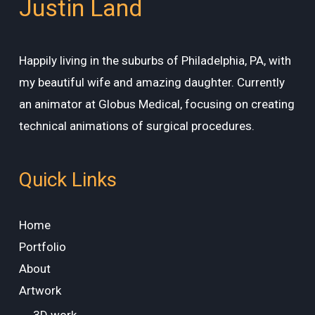
Justin Land
Happily living in the suburbs of Philadelphia, PA, with
my beautiful wife and amazing daughter. Currently
an animator at Globus Medical, focusing on creating
technical animations of surgical procedures.
Quick Links
Home
Portfolio
About
Artwork