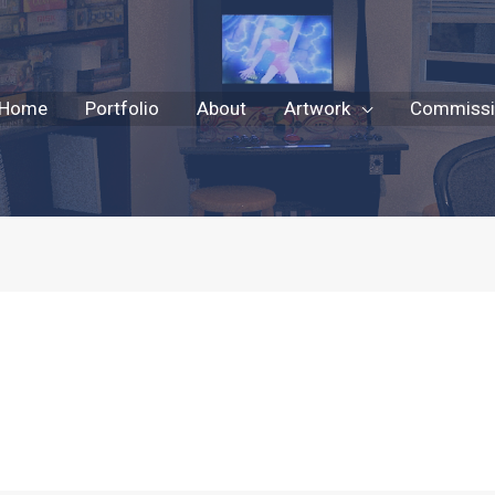
Home
Portfolio
About
Artwork
Commissio