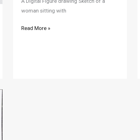
A Digital Figure drawing Sketch of a
woman sitting with
Read More »