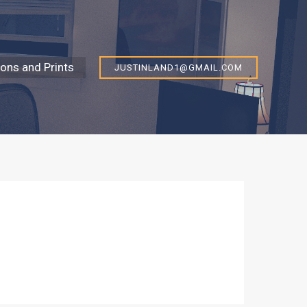
ns and Prints
JUSTINLAND1@GMAIL.COM