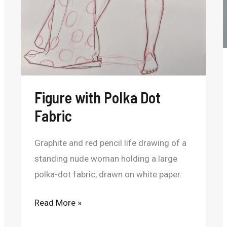
Figure with Polka Dot
Fabric
Graphite and red pencil life drawing of a
standing nude woman holding a large
polka-dot fabric, drawn on white paper.
Read More »