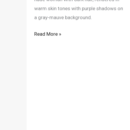
warm skin tones with purple shadows on
a gray-mauve background.
Read More »