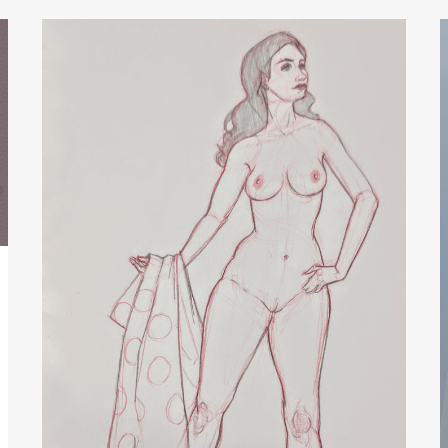
Figure
with
Polka
Dot
Fabric