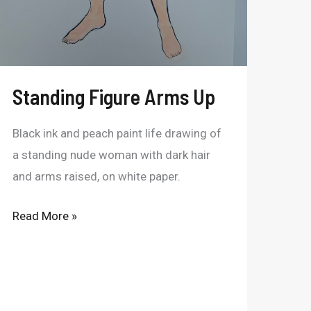
Standing Figure Arms Up
Black ink and peach paint life drawing of
a standing nude woman with dark hair
and arms raised, on white paper.
Read More »