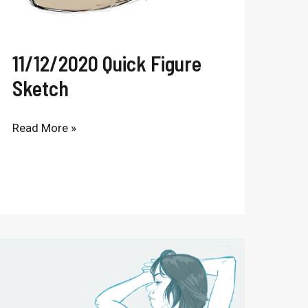
11/12/2020 Quick Figure
Sketch
Read More »
Digital
Figure