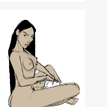
11/12/2020
Quick
Figure
Sketch