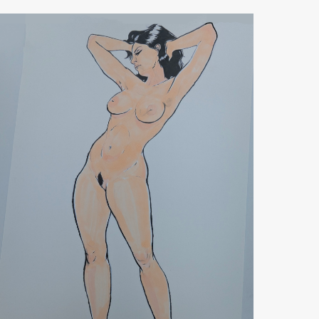
Standing
Figure
Arms
Up