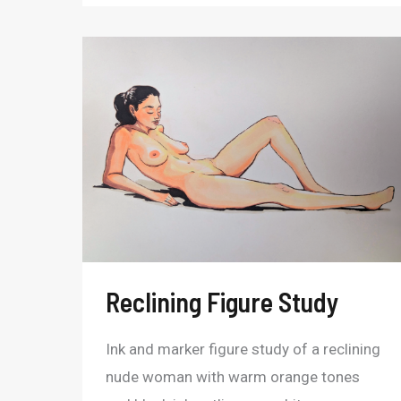
Reclining
Figure
Study
Reclining Figure Study
Ink and marker figure study of a reclining
nude woman with warm orange tones