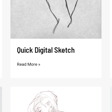
Quick Digital Sketch
Read More »
Sitting
Figure