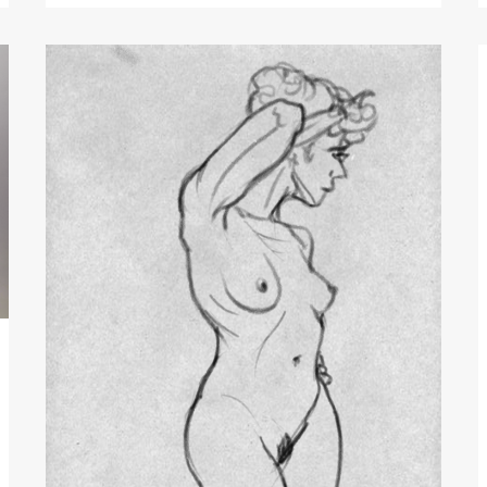
Quick
Digital
Sketch