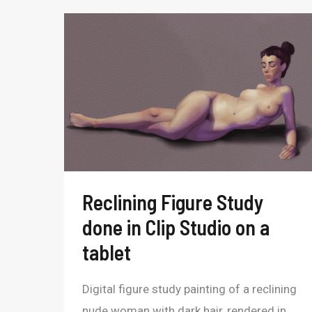
Reclining
Figure
Study
done
in
Clip
Studio
on
Reclining Figure Study
a
done in Clip Studio on a
tablet
tablet
Digital figure study painting of a reclining
nude woman with dark hair, rendered in