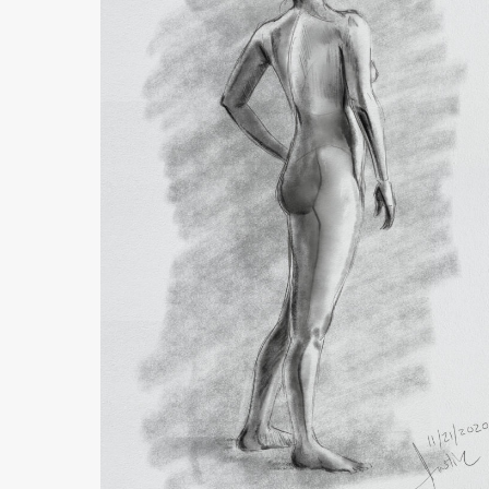
Drawing