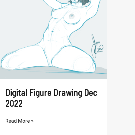
Drawing
Dec
2022
Digital Figure Drawing Dec
2022
Read More »