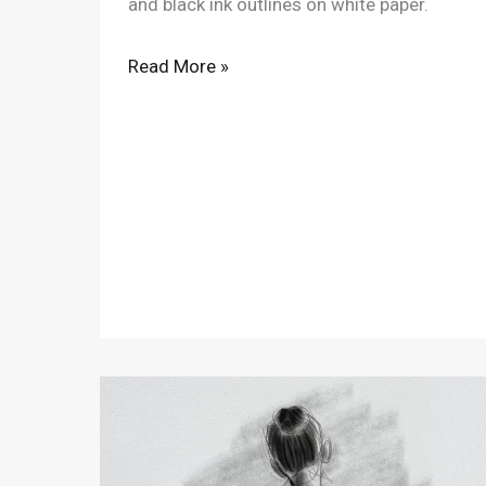
and black ink outlines on white paper.
Read More »
11/21/2020
Figure