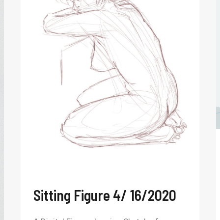
4/
16/2020
Sitting Figure 4/ 16/2020