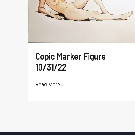
Copic Marker Figure
10/31/22
Read More »