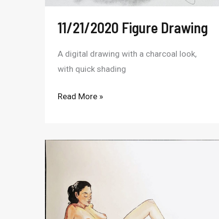
11/21/2020 Figure Drawing
A digital drawing with a charcoal look,
with quick shading
Read More »
Copic
Marker
Figure
10/31/22