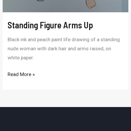
Standing Figure Arms Up
Black ink and peach paint life drawing of a standing
nude woman with dark hair and arms raised, on
white paper.
Read More »