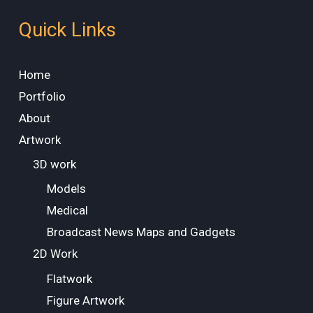
Quick Links
Home
Portfolio
About
Artwork
3D work
Models
Medical
Broadcast News Maps and Gadgets
2D Work
Flatwork
Figure Artwork