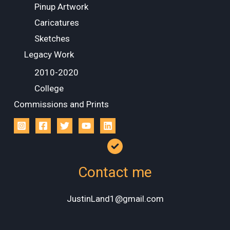
Pinup Artwork
Caricatures
Sketches
Legacy Work
2010-2020
College
Commissions and Prints
Contact me
JustinLand1@gmail.com