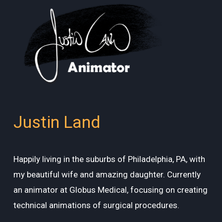
Justin Land
Happily living in the suburbs of Philadelphia, PA, with
my beautiful wife and amazing daughter. Currently
an animator at Globus Medical, focusing on creating
technical animations of surgical procedures.