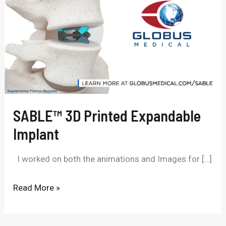
Printed
Expandable
Implant
SABLE™ 3D Printed Expandable
Implant
I worked on both the animations and Images for […]
Read More »