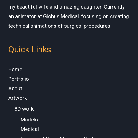
my beautiful wife and amazing daughter. Currently
an animator at Globus Medical, focusing on creating
technical animations of surgical procedures.
Quick Links
Home
Portfolio
About
Artwork
3D work
Models
Medical