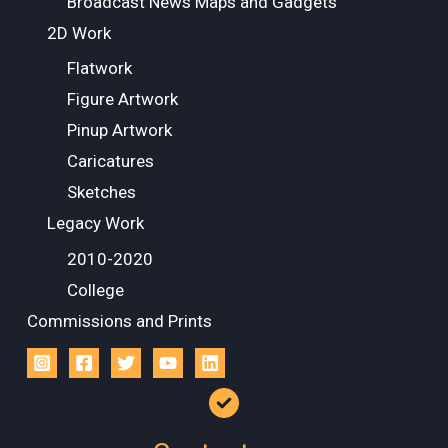
Broadcast News Maps and Gadgets
2D Work
Flatwork
Figure Artwork
Pinup Artwork
Caricatures
Sketches
Legacy Work
2010-2020
College
Commissions and Prints