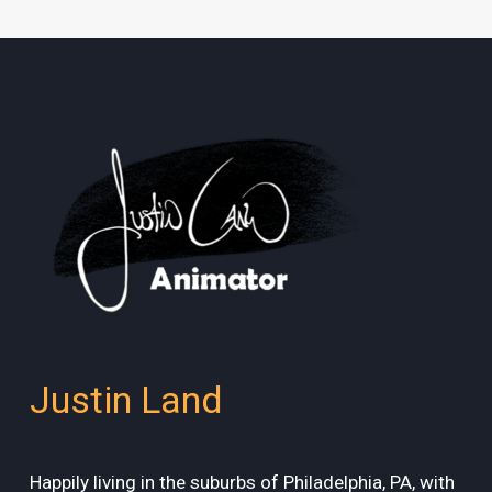
Justin Land
Happily living in the suburbs of Philadelphia, PA, with