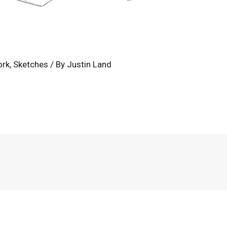
ork
,
Sketches
/ By
Justin Land