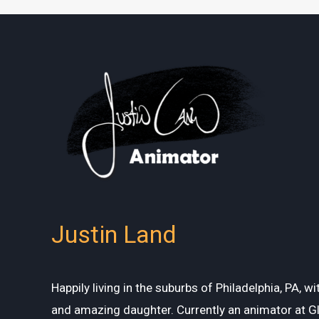
Justin Land
Happily living in the suburbs of Philadelphia, PA, w
and amazing daughter. Currently an animator at G