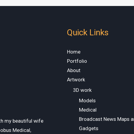
Quick Links
Home
Portfolio
About
Artwork
3D work
Models
Medical
Broadcast News Maps a
ith my beautiful wife
Gadgets
lobus Medical,