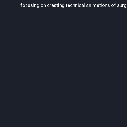
focusing on creating technical animations of surg