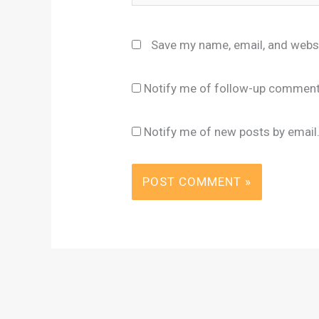
Save my name, email, and websi
Notify me of follow-up comment
Notify me of new posts by email