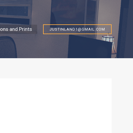
ns and Prints
JUSTINLAND1@GMAIL.COM