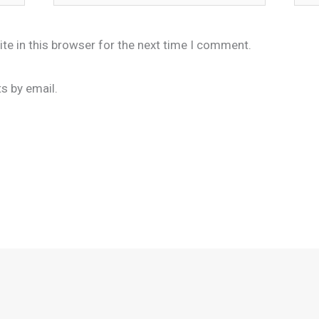
te in this browser for the next time I comment.
s by email.
.