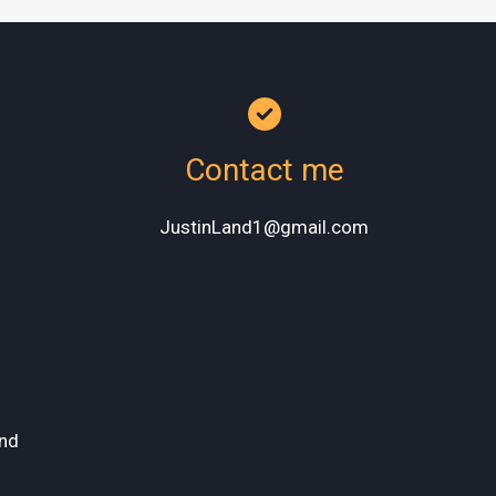
Contact me
JustinLand1@gmail.com
nd