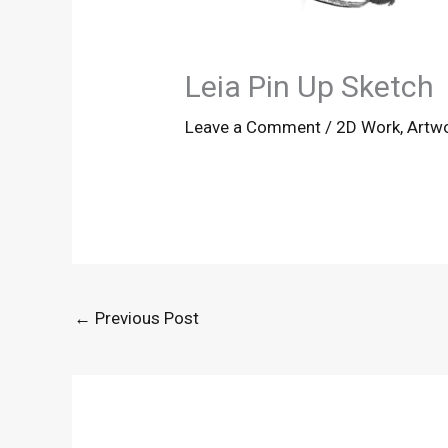
Leia Pin Up Sketch
Leave a Comment
/
2D Work
,
Artw
←
Previous Post