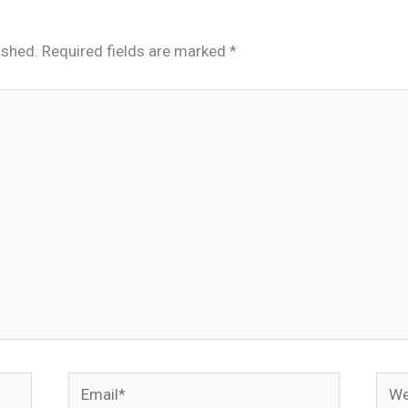
ished.
Required fields are marked
*
Email*
Webs