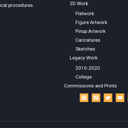
2D Work
ical procedures.
Flatwork
Figure Artwork
Pinup Artwork
Caricatures
Sketches
Legacy Work
2010-2020
College
Commissions and Prints