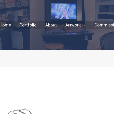
Home
Portfolio
About
Artwork
Commissio