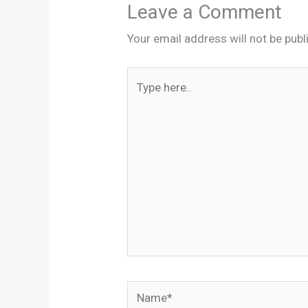
Leave a Comment
Your email address will not be publ
Type
here..
Name*