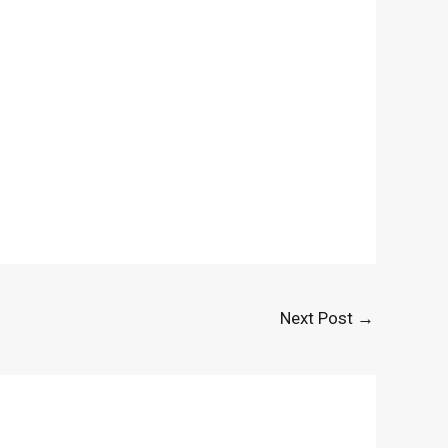
Next Post
→